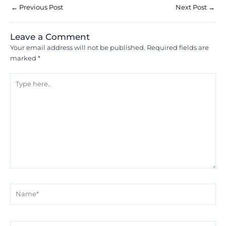
←
Previous Post
Next Post
→
Leave a Comment
Your email address will not be published.
Required fields are
marked
*
Type
here..
Name*
Email*