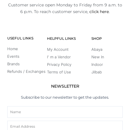
Customer service open Monday to Friday from 9 a.m. to
6 p.m. To reach customer service,
click here
.
USEFUL LINKS
HELPFUL LINKS
SHOP
Home
My Account
Abaya
Events
I' m a Vendor
New In
Brands
Privacy Policy
Indoor
Refunds / Exchanges
Terms of Use
Jilbab
NEWSLETTER
Subscribe to our newsletter to get the updates.
Name
Email