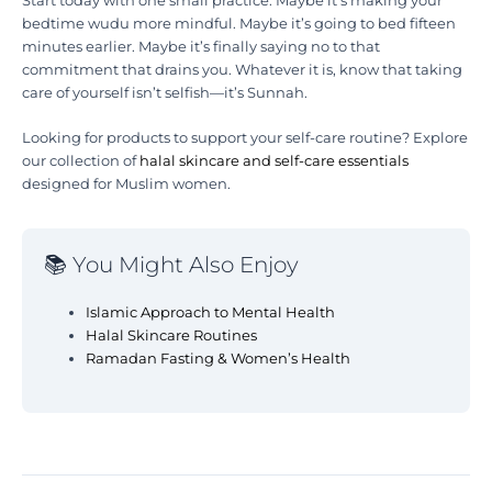
Start today with one small practice. Maybe it’s making your
bedtime wudu more mindful. Maybe it’s going to bed fifteen
minutes earlier. Maybe it’s finally saying no to that
commitment that drains you. Whatever it is, know that taking
care of yourself isn’t selfish—it’s Sunnah.
Looking for products to support your self-care routine? Explore
our collection of
halal skincare and self-care essentials
designed for Muslim women.
📚 You Might Also Enjoy
Islamic Approach to Mental Health
Halal Skincare Routines
Ramadan Fasting & Women’s Health