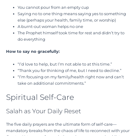
You cannot pour from an empty cup
Saying no to one thing means saying yes to something
else (perhaps your health, family time, or worship)
A burnt-out woman helps no one
The Prophet himself took time for rest and didn’t try to
do everything
How to say no gracefully:
“I’d love to help, but I’m not able to at this time.”
“Thank you for thinking of me, but I need to decline.”
“I’m focusing on my family/health right now and can’t
take on additional commitments.”
Spiritual Self-Care
Salah as Your Daily Reset
The five daily prayers are the ultimate form of self-care—
mandatory breaks from the chaos of life to reconnect with your