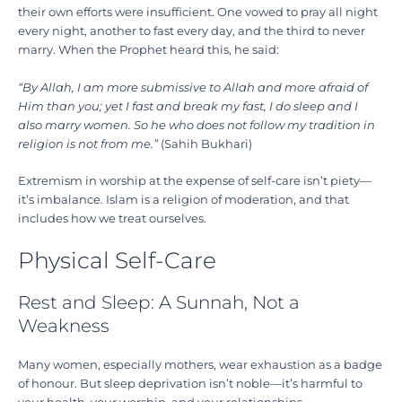
their own efforts were insufficient. One vowed to pray all night
every night, another to fast every day, and the third to never
marry. When the Prophet heard this, he said:
“By Allah, I am more submissive to Allah and more afraid of
Him than you; yet I fast and break my fast, I do sleep and I
also marry women. So he who does not follow my tradition in
religion is not from me.”
(Sahih Bukhari)
Extremism in worship at the expense of self-care isn’t piety—
it’s imbalance. Islam is a religion of moderation, and that
includes how we treat ourselves.
Physical Self-Care
Rest and Sleep: A Sunnah, Not a
Weakness
Many women, especially mothers, wear exhaustion as a badge
of honour. But sleep deprivation isn’t noble—it’s harmful to