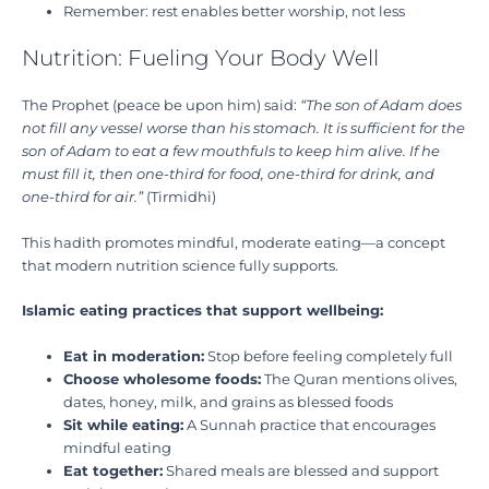
Remember: rest enables better worship, not less
Nutrition: Fueling Your Body Well
The Prophet (peace be upon him) said:
“The son of Adam does
not fill any vessel worse than his stomach. It is sufficient for the
son of Adam to eat a few mouthfuls to keep him alive. If he
must fill it, then one-third for food, one-third for drink, and
one-third for air.”
(Tirmidhi)
This hadith promotes mindful, moderate eating—a concept
that modern nutrition science fully supports.
Islamic eating practices that support wellbeing:
Eat in moderation:
Stop before feeling completely full
Choose wholesome foods:
The Quran mentions olives,
dates, honey, milk, and grains as blessed foods
Sit while eating:
A Sunnah practice that encourages
mindful eating
Eat together:
Shared meals are blessed and support