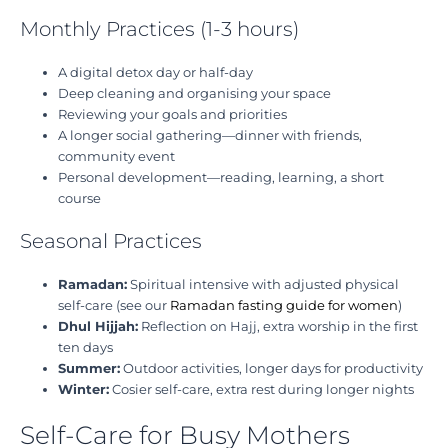
Monthly Practices (1-3 hours)
A digital detox day or half-day
Deep cleaning and organising your space
Reviewing your goals and priorities
A longer social gathering—dinner with friends,
community event
Personal development—reading, learning, a short
course
Seasonal Practices
Ramadan:
Spiritual intensive with adjusted physical
self-care (see our
Ramadan fasting guide for women
)
Dhul Hijjah:
Reflection on Hajj, extra worship in the first
ten days
Summer:
Outdoor activities, longer days for productivity
Winter:
Cosier self-care, extra rest during longer nights
Self-Care for Busy Mothers