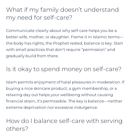
What if my family doesn’t understand
my need for self-care?
Communicate clearly about why self-care helps you be a
better wife, mother, or daughter. Frame it in Islamic terms—
the body has rights, the Prophet rested, balance is key. Start
with small practices that don’t require “permission” and
gradually build from there.
Is it okay to spend money on self-care?
Islam permits enjoyment of halal pleasures in moderation. If
buying a nice skincare product, a gym membership, or a
relaxing day out helps your wellbeing without causing
financial strain, it’s permissible. The key is balance—neither
extreme deprivation nor excessive indulgence.
How do I balance self-care with serving
others?