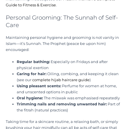
Guide to Fitness & Exercise
.
Personal Grooming: The Sunnah of Self-
Care
Maintaining personal hygiene and grooming is not vanity in
Islam—it’s Sunnah. The Prophet (peace be upon him)
encouraged:
Regular bathing:
Especially on Fridays and after
physical exertion
Caring for hair:
Oiling, combing, and keeping it clean
(see our
complete hijab haircare guide
)
Using pleasant scents:
Perfume for women at home,
and unscented options in public
Oral hygiene:
The miswak was emphasised repeatedly
Trimming nails and removing unwanted hair:
Part of
the fitrah (natural practices)
Taking time for a skincare routine, a relaxing bath, or simply
brushing your hair mindfully can all be acts of self-care that