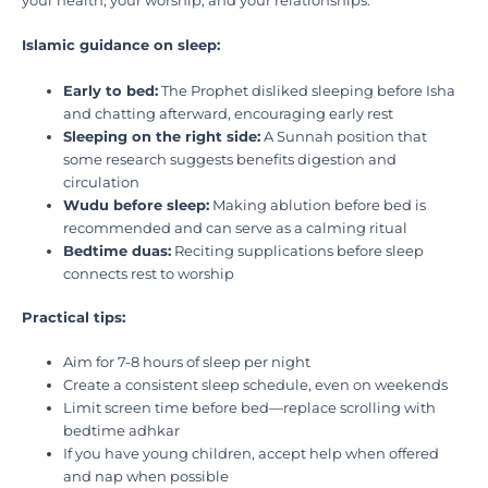
your health, your worship, and your relationships.
Islamic guidance on sleep:
Early to bed:
The Prophet disliked sleeping before Isha
and chatting afterward, encouraging early rest
Sleeping on the right side:
A Sunnah position that
some research suggests benefits digestion and
circulation
Wudu before sleep:
Making ablution before bed is
recommended and can serve as a calming ritual
Bedtime duas:
Reciting supplications before sleep
connects rest to worship
Practical tips:
Aim for 7-8 hours of sleep per night
Create a consistent sleep schedule, even on weekends
Limit screen time before bed—replace scrolling with
bedtime adhkar
If you have young children, accept help when offered
and nap when possible