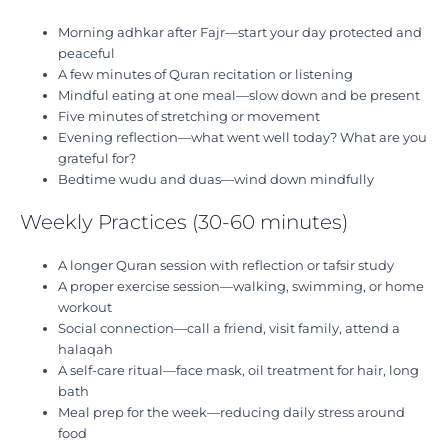
Morning adhkar after Fajr—start your day protected and
peaceful
A few minutes of Quran recitation or listening
Mindful eating at one meal—slow down and be present
Five minutes of stretching or movement
Evening reflection—what went well today? What are you
grateful for?
Bedtime wudu and duas—wind down mindfully
Weekly Practices (30-60 minutes)
A longer Quran session with reflection or tafsir study
A proper exercise session—walking, swimming, or home
workout
Social connection—call a friend, visit family, attend a
halaqah
A self-care ritual—face mask, oil treatment for hair, long
bath
Meal prep for the week—reducing daily stress around
food