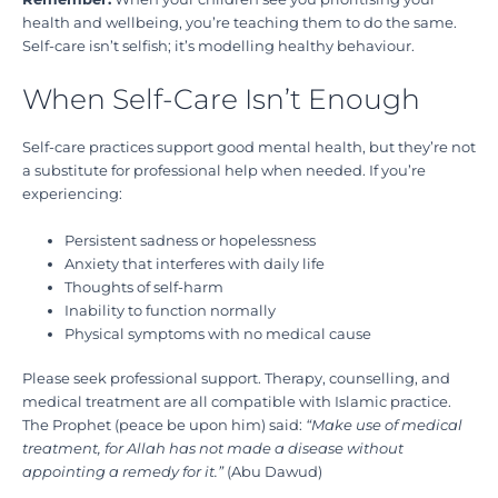
health and wellbeing, you’re teaching them to do the same.
Self-care isn’t selfish; it’s modelling healthy behaviour.
When Self-Care Isn’t Enough
Self-care practices support good mental health, but they’re not
a substitute for professional help when needed. If you’re
experiencing:
Persistent sadness or hopelessness
Anxiety that interferes with daily life
Thoughts of self-harm
Inability to function normally
Physical symptoms with no medical cause
Please seek professional support. Therapy, counselling, and
medical treatment are all compatible with Islamic practice.
The Prophet (peace be upon him) said:
“Make use of medical
treatment, for Allah has not made a disease without
appointing a remedy for it.”
(Abu Dawud)