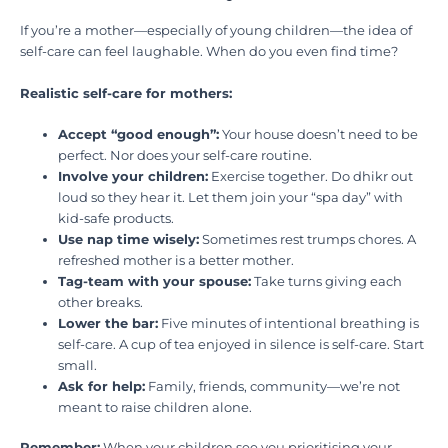
If you’re a mother—especially of young children—the idea of
self-care can feel laughable. When do you even find time?
Realistic self-care for mothers:
Accept “good enough”:
Your house doesn’t need to be
perfect. Nor does your self-care routine.
Involve your children:
Exercise together. Do dhikr out
loud so they hear it. Let them join your “spa day” with
kid-safe products.
Use nap time wisely:
Sometimes rest trumps chores. A
refreshed mother is a better mother.
Tag-team with your spouse:
Take turns giving each
other breaks.
Lower the bar:
Five minutes of intentional breathing is
self-care. A cup of tea enjoyed in silence is self-care. Start
small.
Ask for help:
Family, friends, community—we’re not
meant to raise children alone.
Remember:
When your children see you prioritising your