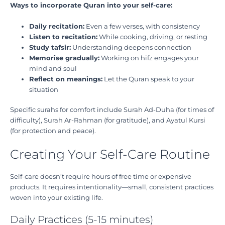
Ways to incorporate Quran into your self-care:
Daily recitation:
Even a few verses, with consistency
Listen to recitation:
While cooking, driving, or resting
Study tafsir:
Understanding deepens connection
Memorise gradually:
Working on hifz engages your
mind and soul
Reflect on meanings:
Let the Quran speak to your
situation
Specific surahs for comfort include Surah Ad-Duha (for times of
difficulty), Surah Ar-Rahman (for gratitude), and Ayatul Kursi
(for protection and peace).
Creating Your Self-Care Routine
Self-care doesn’t require hours of free time or expensive
products. It requires intentionality—small, consistent practices
woven into your existing life.
Daily Practices (5-15 minutes)