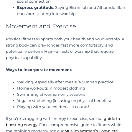
social connection
Express gratitude:
Saying Bismillah and Alhamdulillah
transforms eating into worship
Movement and Exercise
Physical fitness supports both your health and your worship. A
strong body can pray longer, fast more comfortably, and
potentially perform Hajj—all acts of worship that require
physical capability.
Ways to incorporate movement:
Walking, especially after meals (a Sunnah practice)
Home workouts in modest clothing
Swimming at women-only sessions
Yoga or stretching (focusing on physical benefits)
Playing with your children—it counts!
If you’re struggling with energy to exercise, see our
guide to
boosting energy
. For a comprehensive guide to fitness while
maintaining modesty, see our
Muslim Woman’s Complete