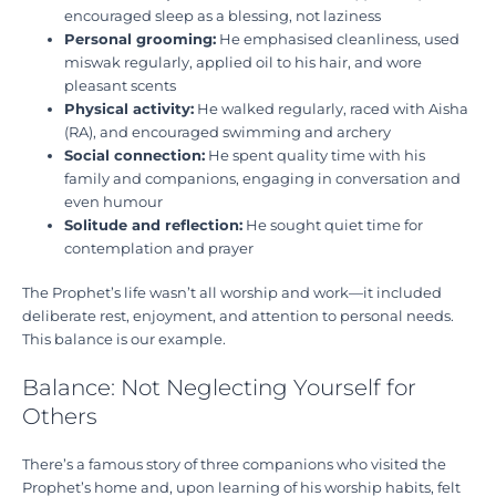
encouraged sleep as a blessing, not laziness
Personal grooming:
He emphasised cleanliness, used
miswak regularly, applied oil to his hair, and wore
pleasant scents
Physical activity:
He walked regularly, raced with Aisha
(RA), and encouraged swimming and archery
Social connection:
He spent quality time with his
family and companions, engaging in conversation and
even humour
Solitude and reflection:
He sought quiet time for
contemplation and prayer
The Prophet’s life wasn’t all worship and work—it included
deliberate rest, enjoyment, and attention to personal needs.
This balance is our example.
Balance: Not Neglecting Yourself for
Others
There’s a famous story of three companions who visited the
Prophet’s home and, upon learning of his worship habits, felt