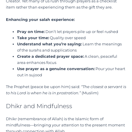
Creator. Yet many of us rush through prayers as a checklist
item rather than experiencing them as the gift they are.
Enhancing your salah experience:
Pray on time:
Don’t let prayers pile up or feel rushed
Take your time:
Quality over speed
Understand what you’re saying:
Learn the meanings
of the surahs and supplications
Create a dedicated prayer space:
A clean, peaceful
area enhances focus
Use prayer as a genuine conversation:
Pour your heart
out in sujood
The Prophet (peace be upon him) said:
“The closest a servant is
to his Lord is when he is in prostration.”
(Muslim)
Dhikr and Mindfulness
Dhikr (remembrance of Allah) is the Islamic form of
mindfulness—bringing your attention to the present moment
through connection with Allah.