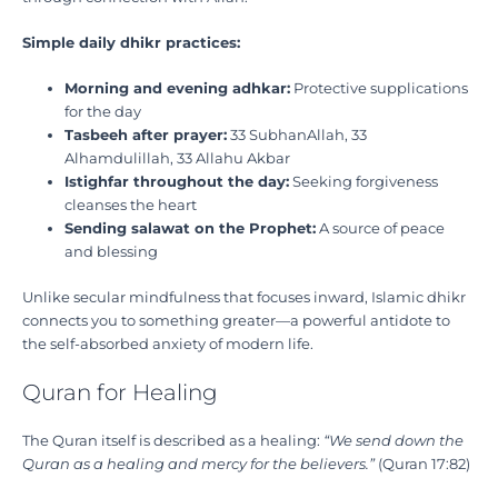
Simple daily dhikr practices:
Morning and evening adhkar:
Protective supplications
for the day
Tasbeeh after prayer:
33 SubhanAllah, 33
Alhamdulillah, 33 Allahu Akbar
Istighfar throughout the day:
Seeking forgiveness
cleanses the heart
Sending salawat on the Prophet:
A source of peace
and blessing
Unlike secular mindfulness that focuses inward, Islamic dhikr
connects you to something greater—a powerful antidote to
the self-absorbed anxiety of modern life.
Quran for Healing
The Quran itself is described as a healing:
“We send down the
Quran as a healing and mercy for the believers.”
(Quran 17:82)