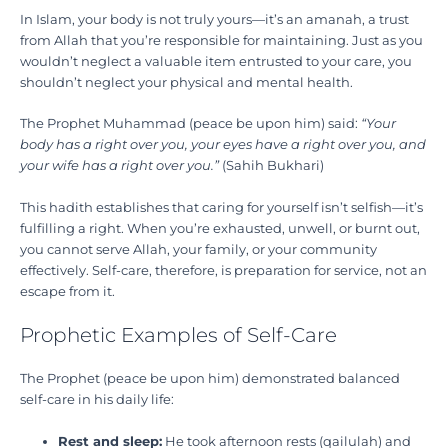
In Islam, your body is not truly yours—it’s an amanah, a trust
from Allah that you’re responsible for maintaining. Just as you
wouldn’t neglect a valuable item entrusted to your care, you
shouldn’t neglect your physical and mental health.
The Prophet Muhammad (peace be upon him) said:
“Your
body has a right over you, your eyes have a right over you, and
your wife has a right over you.”
(Sahih Bukhari)
This hadith establishes that caring for yourself isn’t selfish—it’s
fulfilling a right. When you’re exhausted, unwell, or burnt out,
you cannot serve Allah, your family, or your community
effectively. Self-care, therefore, is preparation for service, not an
escape from it.
Prophetic Examples of Self-Care
The Prophet (peace be upon him) demonstrated balanced
self-care in his daily life:
Rest and sleep:
He took afternoon rests (qailulah) and