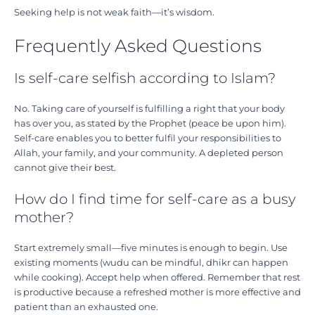
Seeking help is not weak faith—it’s wisdom.
Frequently Asked Questions
Is self-care selfish according to Islam?
No. Taking care of yourself is fulfilling a right that your body
has over you, as stated by the Prophet (peace be upon him).
Self-care enables you to better fulfil your responsibilities to
Allah, your family, and your community. A depleted person
cannot give their best.
How do I find time for self-care as a busy
mother?
Start extremely small—five minutes is enough to begin. Use
existing moments (wudu can be mindful, dhikr can happen
while cooking). Accept help when offered. Remember that rest
is productive because a refreshed mother is more effective and
patient than an exhausted one.