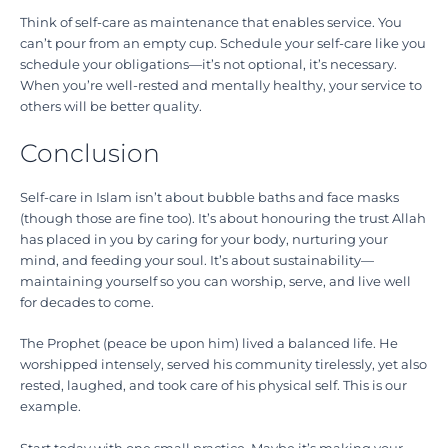
Think of self-care as maintenance that enables service. You
can’t pour from an empty cup. Schedule your self-care like you
schedule your obligations—it’s not optional, it’s necessary.
When you’re well-rested and mentally healthy, your service to
others will be better quality.
Conclusion
Self-care in Islam isn’t about bubble baths and face masks
(though those are fine too). It’s about honouring the trust Allah
has placed in you by caring for your body, nurturing your
mind, and feeding your soul. It’s about sustainability—
maintaining yourself so you can worship, serve, and live well
for decades to come.
The Prophet (peace be upon him) lived a balanced life. He
worshipped intensely, served his community tirelessly, yet also
rested, laughed, and took care of his physical self. This is our
example.