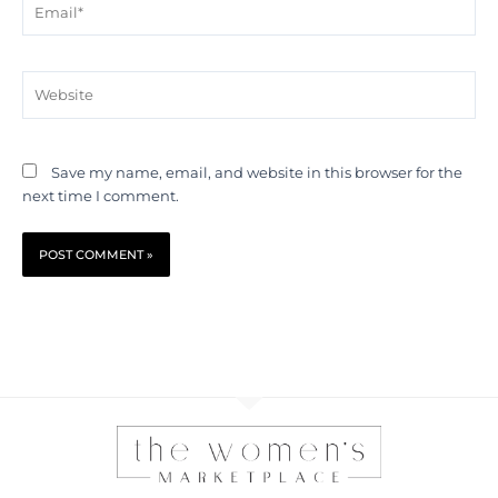
Website
Save my name, email, and website in this browser for the
next time I comment.