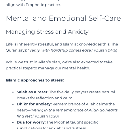
align with Prophetic practice.
Mental and Emotional Self-Care
Managing Stress and Anxiety
Life is inherently stressful, and Islam acknowledges this. The
Quran says:
“Verily, with hardship comes ease.”
(Quran 94:6)
While we trust in Allah’s plan, we’re also expected to take
practical steps to manage our mental health.
Islamic approaches to stress:
Salah as a reset:
The five daily prayers create natural
breaks for reflection and calm
Dhikr for anxiety:
Remembrance of Allah calms the
heart—
“Verily, in the remembrance of Allah do hearts
find rest.”
(Quran 13:28)
Dua for worry:
The Prophet taught specific
supplications for anxiety and distress