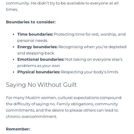
community. He didn’t try to be available to everyone at all
times.
Boundaries to consider:
Time boundaries:
Protecting time for rest, worship, and
personal needs
Energy boundaries:
Recognising when you’re depleted
and stepping back
Emotional boundaries:
Not taking on everyone else’s
problems as your own
Physical boundaries:
Respecting your body’s limits
Saying No Without Guilt
For many Muslim women, cultural expectations compound
the difficulty of saying no. Family obligations, community
commitments, and the desire to please others can lead to
chronic overcommitment.
Remember: