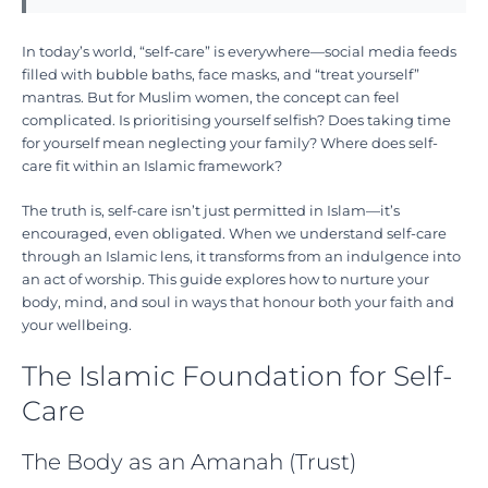
In today’s world, “self-care” is everywhere—social media feeds
filled with bubble baths, face masks, and “treat yourself”
mantras. But for Muslim women, the concept can feel
complicated. Is prioritising yourself selfish? Does taking time
for yourself mean neglecting your family? Where does self-
care fit within an Islamic framework?
The truth is, self-care isn’t just permitted in Islam—it’s
encouraged, even obligated. When we understand self-care
through an Islamic lens, it transforms from an indulgence into
an act of worship. This guide explores how to nurture your
body, mind, and soul in ways that honour both your faith and
your wellbeing.
The Islamic Foundation for Self-
Care
The Body as an Amanah (Trust)