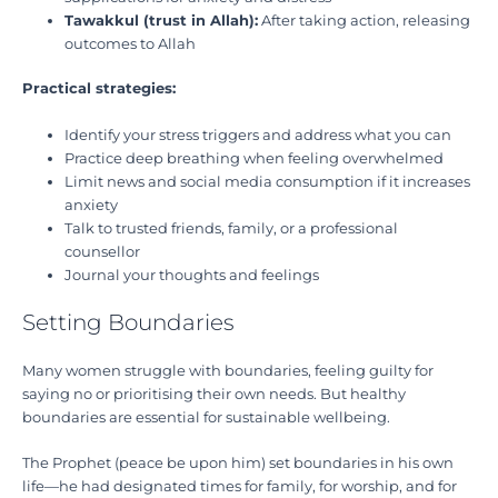
Tawakkul (trust in Allah):
After taking action, releasing
outcomes to Allah
Practical strategies:
Identify your stress triggers and address what you can
Practice deep breathing when feeling overwhelmed
Limit news and social media consumption if it increases
anxiety
Talk to trusted friends, family, or a professional
counsellor
Journal your thoughts and feelings
Setting Boundaries
Many women struggle with boundaries, feeling guilty for
saying no or prioritising their own needs. But healthy
boundaries are essential for sustainable wellbeing.
The Prophet (peace be upon him) set boundaries in his own
life—he had designated times for family, for worship, and for