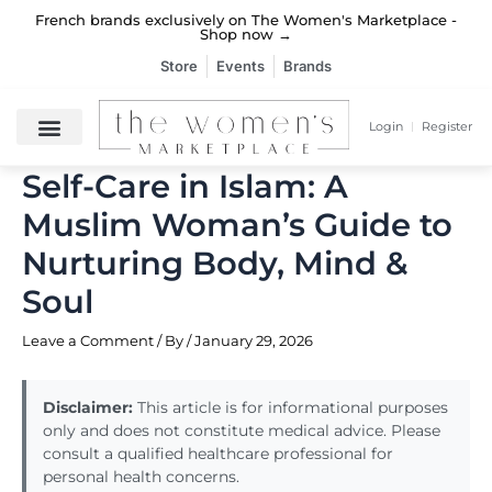
Skip
French brands exclusively on The Women's Marketplace -
French brands exclusively on The Women's Marketplace -
French brands exclusively on The Women's Marketplace -
Deliveries from French brands take only 6 days →
Deliveries from French brands take only 6 days →
Deliveries from French brands take only 6 days →
to
Shop now →
Shop now →
Shop now →
content
Store
Events
Brands
Login
Register
Self-Care in Islam: A
Muslim Woman’s Guide to
Nurturing Body, Mind &
Soul
Leave a Comment
/ By
/
January 29, 2026
Disclaimer:
This article is for informational purposes
only and does not constitute medical advice. Please
consult a qualified healthcare professional for
personal health concerns.