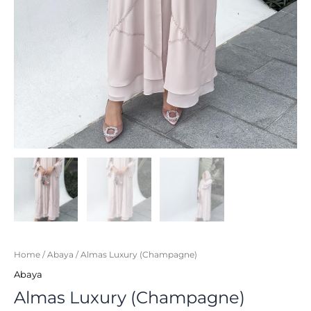
Home
/
Abaya
/ Almas Luxury (Champagne)
Abaya
Almas Luxury (Champagne)