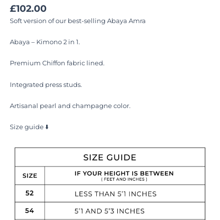
£
102.00
Soft version of our best-selling Abaya Amra
Abaya – Kimono 2 in 1.
Premium Chiffon fabric lined.
Integrated press studs.
Artisanal pearl and champagne color.
Size guide ⬇️