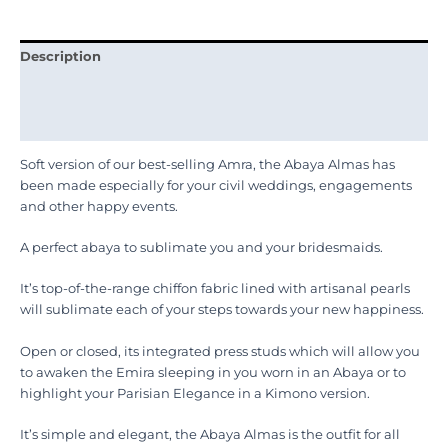
Description
Additional information
Reviews (0)
Soft version of our best-selling Amra, the Abaya Almas has
been made especially for your civil weddings, engagements
and other happy events.
A perfect abaya to sublimate you and your bridesmaids.
It’s top-of-the-range chiffon fabric lined with artisanal pearls
will sublimate each of your steps towards your new happiness.
Open or closed, its integrated press studs which will allow you
to awaken the Emira sleeping in you worn in an Abaya or to
highlight your Parisian Elegance in a Kimono version.
It’s simple and elegant, the Abaya Almas is the outfit for all