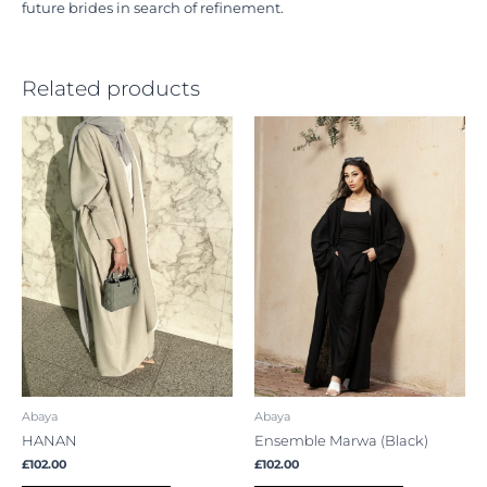
future brides in search of refinement.
Related products
This
This
product
product
has
has
multiple
multiple
variants.
variants.
The
The
options
options
may
may
be
be
chosen
chosen
on
on
the
the
product
product
Abaya
Abaya
page
page
HANAN
Ensemble Marwa (Black)
£
102.00
£
102.00