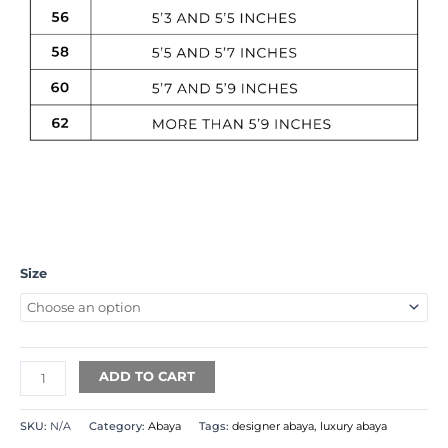
Size
ADD TO CART
SKU:
N/A
Category:
Abaya
Tags:
designer abaya
,
luxury abaya