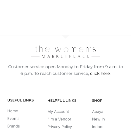
Customer service open Monday to Friday from 9 a.m. to
6 p.m. To reach customer service,
click here
.
USEFUL LINKS
HELPFUL LINKS
SHOP
Home
My Account
Abaya
Events
I' m a Vendor
New In
Brands
Privacy Policy
Indoor