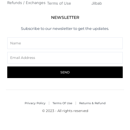
Refunds / Exchanges
Terms of Use
Jilbab
NEWSLETTER
Subscribe to our newsletter to get the updates.
Name
Email
SEND
Privacy Policy
Terms Of Use
Returns & Refund
© 2023 - All rights reserved