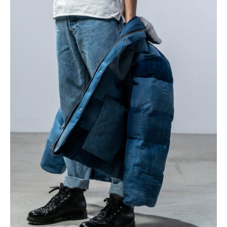
Styling
Guide
for
Every
Occasion