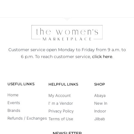
Customer service open Monday to Friday from 9 a.m. to
6 p.m. To reach customer service,
click here
.
USEFUL LINKS
HELPFUL LINKS
SHOP
Home
My Account
Abaya
Events
I' m a Vendor
New In
Brands
Privacy Policy
Indoor
Refunds / Exchanges
Terms of Use
Jilbab
NEWSLETTER