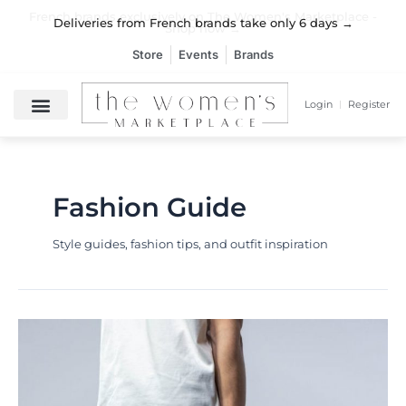
Skip
French brands exclusively on The Women's Marketplace -
French brands exclusively on The Women's Marketplace -
French brands exclusively on The Women's Marketplace -
Deliveries from French brands take only 6 days →
Deliveries from French brands take only 6 days →
Deliveries from French brands take only 6 days →
to
Shop now →
Shop now →
Shop now →
content
Store
Events
Brands
Login
Register
Fashion Guide
Style guides, fashion tips, and outfit inspiration
Black
Maxi
Dress:
The
Ultimate