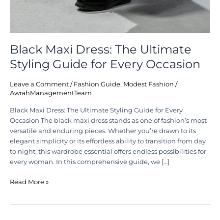
Black Maxi Dress: The Ultimate
Styling Guide for Every Occasion
Leave a Comment
/
Fashion Guide
,
Modest Fashion
/
AwrahManagementTeam
Black Maxi Dress: The Ultimate Styling Guide for Every
Occasion The black maxi dress stands as one of fashion’s most
versatile and enduring pieces. Whether you’re drawn to its
elegant simplicity or its effortless ability to transition from day
to night, this wardrobe essential offers endless possibilities for
every woman. In this comprehensive guide, we […]
Read More »