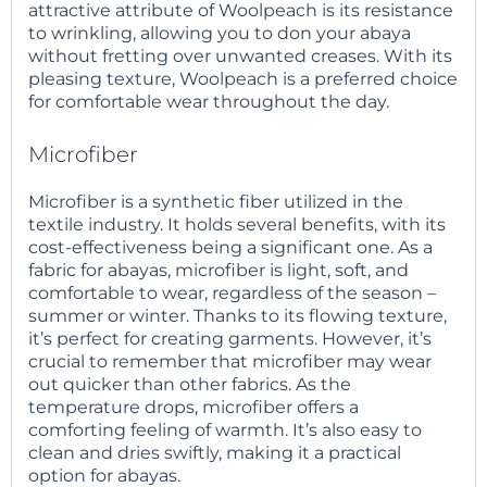
attractive attribute of Woolpeach is its resistance
to wrinkling, allowing you to don your abaya
without fretting over unwanted creases. With its
pleasing texture, Woolpeach is a preferred choice
for comfortable wear throughout the day.
Microfiber
Microfiber is a synthetic fiber utilized in the
textile industry. It holds several benefits, with its
cost-effectiveness being a significant one. As a
fabric for abayas, microfiber is light, soft, and
comfortable to wear, regardless of the season –
summer or winter. Thanks to its flowing texture,
it’s perfect for creating garments. However, it’s
crucial to remember that microfiber may wear
out quicker than other fabrics. As the
temperature drops, microfiber offers a
comforting feeling of warmth. It’s also easy to
clean and dries swiftly, making it a practical
option for abayas.