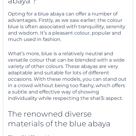
abaya ?
Going back in time to the Middle Ages, have you
ever heard of the “blue revolution”?
Opting for a blue abaya can offer a number of
advantages. Firstly, as we saw earlier, the colour
Allow me to explain in a few words! While this colour
blue is often associated with tranquillity, serenity
was frowned upon during antiquity and the early
and wisdom. It’s a pleasant colour, popular and
Middle Ages, during this period blue was mainly
much used in fashion.
used to colour the clothes of peasants, hence the
expression “our blue overalls”.
What’s more, blue is a relatively neutral and
versatile colour that can be blended with a wide
But everything changed in the 11th century! Blue
variety of other colours. These abayas are very
became a fashionable colour, its status changed
adaptable and suitable for lots of different
and it was increasingly used in wardrobes. At that
occasions. With these models, you can stand out
time, visual art occupied a predominant place, and
in a crowd without being too flashy, which offers
artists promoted this colour as a major colour in
a subtle and effective way of showing
their works, bringing about this radical change.
individuality while respecting the shar3i aspect.
Today, blue and its variations are still very popular,
The renowned diverse
even for abayas!
materials of the blue abaya
Read more >