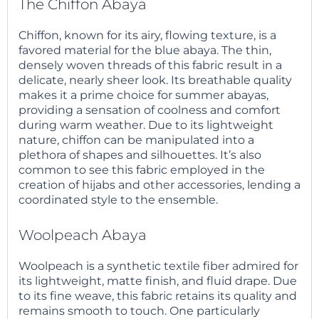
The Chiffon Abaya
Chiffon, known for its airy, flowing texture, is a
favored material for the blue abaya. The thin,
densely woven threads of this fabric result in a
delicate, nearly sheer look. Its breathable quality
makes it a prime choice for summer abayas,
providing a sensation of coolness and comfort
during warm weather. Due to its lightweight
nature, chiffon can be manipulated into a
plethora of shapes and silhouettes. It’s also
common to see this fabric employed in the
creation of hijabs and other accessories, lending a
coordinated style to the ensemble.
Woolpeach Abaya
Woolpeach is a synthetic textile fiber admired for
its lightweight, matte finish, and fluid drape. Due
to its fine weave, this fabric retains its quality and
remains smooth to touch. One particularly