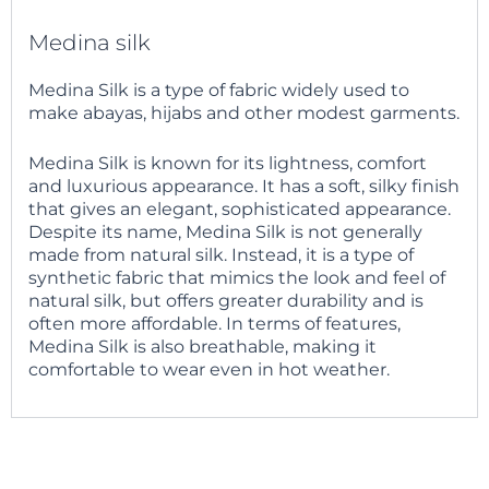
Medina silk
Medina Silk is a type of fabric widely used to
make abayas, hijabs and other modest garments.
Medina Silk is known for its lightness, comfort
and luxurious appearance. It has a soft, silky finish
that gives an elegant, sophisticated appearance.
Despite its name, Medina Silk is not generally
made from natural silk. Instead, it is a type of
synthetic fabric that mimics the look and feel of
natural silk, but offers greater durability and is
often more affordable. In terms of features,
Medina Silk is also breathable, making it
comfortable to wear even in hot weather.