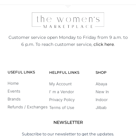
Customer service open Monday to Friday from 9 a.m. to
6 p.m. To reach customer service,
click here
.
USEFUL LINKS
HELPFUL LINKS
SHOP
Home
My Account
Abaya
Events
I' m a Vendor
New In
Brands
Privacy Policy
Indoor
Refunds / Exchanges
Terms of Use
Jilbab
NEWSLETTER
Subscribe to our newsletter to get the updates.